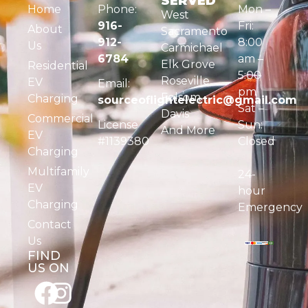
SERVED
Home
Phone:
Mon –
West
916-
Fri:
About
Sacramento
912-
8:00
Us
Carmichael
6784
am –
Elk Grove
Residential
5:00
Roseville
EV
Email:
pm
Folsom
Charging
sourceoflightelectric@gmail.com
Sat –
Davis
Commercial
License
Sun:
And More
EV
#1139380
Closed
Charging
Multifamily
24-
EV
hour
Charging
Emergency
Contact
Us
FIND
US ON