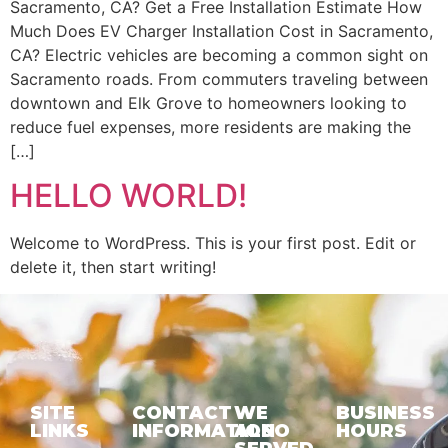
Sacramento, CA? Get a Free Installation Estimate How
Much Does EV Charger Installation Cost in Sacramento,
CA? Electric vehicles are becoming a common sight on
Sacramento roads. From commuters traveling between
downtown and Elk Grove to homeowners looking to
reduce fuel expenses, more residents are making the
[…]
HELLO WORLD!
Welcome to WordPress. This is your first post. Edit or
delete it, then start writing!
SITE
CONTACT
WE
BUSINESS
LINKS
INFORMATION
ALSO
HOURS