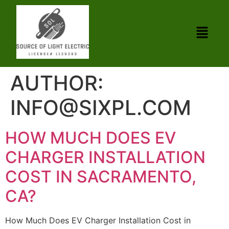
AUTHOR:
INFO@SIXPL.COM
HOW MUCH DOES EV
CHARGER INSTALLATION
COST IN SACRAMENTO,
CA?
How Much Does EV Charger Installation Cost in