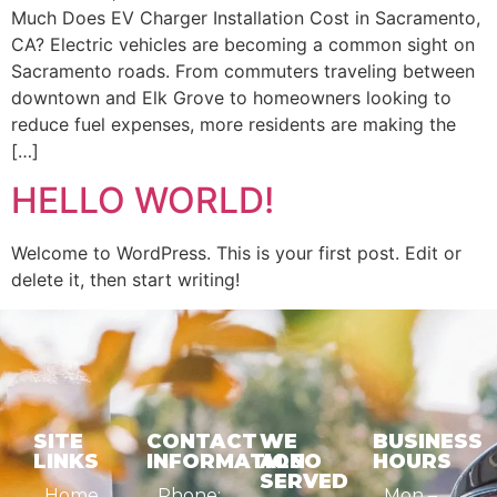
Much Does EV Charger Installation Cost in Sacramento,
CA? Electric vehicles are becoming a common sight on
Sacramento roads. From commuters traveling between
downtown and Elk Grove to homeowners looking to
reduce fuel expenses, more residents are making the
[…]
HELLO WORLD!
Welcome to WordPress. This is your first post. Edit or
delete it, then start writing!
SITE
CONTACT
WE
BUSINESS
LINKS
INFORMATION
ALSO
HOURS
SERVED
Home
Phone:
Mon –