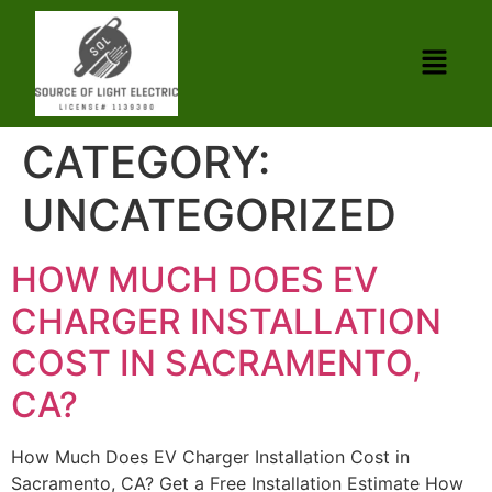
CATEGORY:
UNCATEGORIZED
HOW MUCH DOES EV
CHARGER INSTALLATION
COST IN SACRAMENTO,
CA?
How Much Does EV Charger Installation Cost in
Sacramento, CA? Get a Free Installation Estimate How