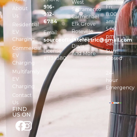
West
916-
Fri:
About
Sacramento
912-
8:00
Us
Carmichael
6784
am –
Elk Grove
Residential
5:00
Roseville
EV
Email:
pm
Folsom
Charging
sourceoflightelectric@gmail.com
Sat –
Davis
Commercial
License
Sun:
And More
EV
#1139380
Closed
Charging
Multifamily
24-
EV
hour
Charging
Emergency
Contact
Us
FIND
US ON